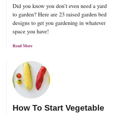
p
o
Did you know you don’t even need a yard
o
S
s
to garden? Here are 23 raised garden bed
t
t
designs to get you gardening in whatever
a
B
r
space you have!
i
t
n
D
a
Read More
e
b
s
o
i
u
g
t
n
2
s
3
R
a
i
How To Start Vegetable
s
e