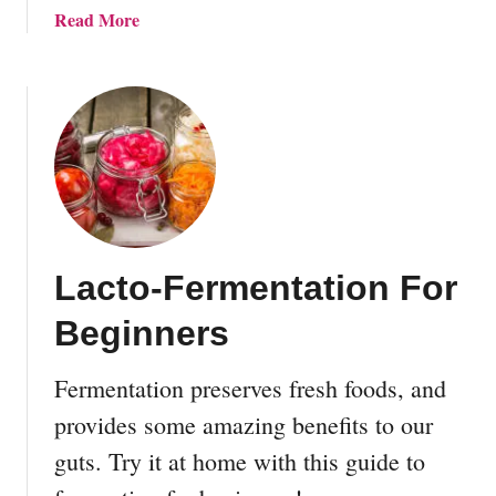
d
r
a
Read More
L
d
b
o
e
o
a
n
u
n
D
t
e
2
s
8
i
E
g
a
n
s
s
Lacto-Fermentation For
y
a
L
Beginners
n
a
d
c
I
Fermentation preserves fresh foods, and
t
d
o
provides some amazing benefits to our
e
-
guts. Try it at home with this guide to
a
F
s