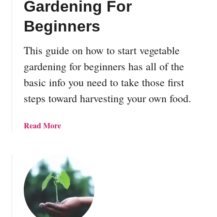
Gardening For
d
G
Beginners
a
r
This guide on how to start vegetable
d
gardening for beginners has all of the
e
n
basic info you need to take those first
B
steps toward harvesting your own food.
e
d
D
a
Read More
e
b
s
o
i
u
g
t
n
H
s
o
w