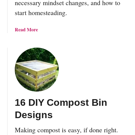
necessary mindset changes, and how to
t
start homesteading.
a
t
i
a
Read More
o
b
n
o
F
u
o
t
r
W
B
h
e
a
g
t
i
i
n
16 DIY Compost Bin
s
n
H
Designs
e
o
r
m
s
Making compost is easy, if done right.
e