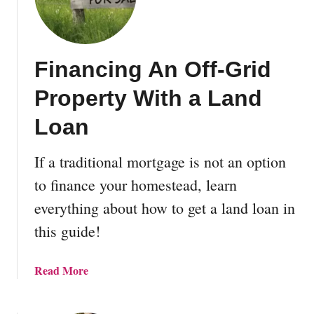
e
U
l
Financing An Off-Grid
t
i
Property With a Land
m
a
Loan
t
e
If a traditional mortgage is not an option
G
to finance your homestead, learn
u
i
everything about how to get a land loan in
d
this guide!
e
T
o
a
Read More
C
b
o
o