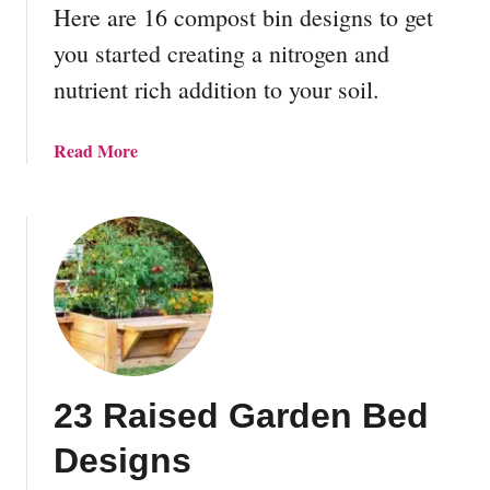
s
Here are 16 compost bin designs to get
t
you started creating a nitrogen and
e
nutrient rich addition to your soil.
a
d
i
a
Read More
n
b
g
o
?
u
A
t
n
1
d
6
1
D
0
I
W
Y
a
23 Raised Garden Bed
C
y
o
Designs
s
m
T