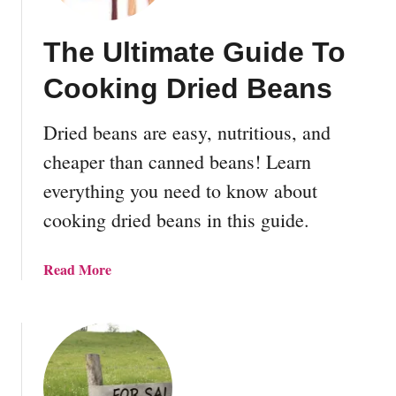
The Ultimate Guide To
Cooking Dried Beans
Dried beans are easy, nutritious, and
cheaper than canned beans! Learn
everything you need to know about
cooking dried beans in this guide.
a
Read More
b
o
u
t
T
h