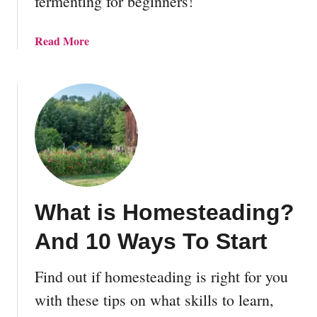
fermenting for beginners!
e
r
m
a
Read More
e
b
n
o
t
u
a
t
t
L
i
a
o
c
n
t
R
o
e
What is Homesteading?
-
c
F
And 10 Ways To Start
i
e
p
r
e
Find out if homesteading is right for you
m
s
e
with these tips on what skills to learn,
n