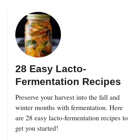
b
i
o
d
u
P
t
r
2
o
4
p
D
e
I
r
Y
t
28 Easy Lacto-
V
y
e
Fermentation Recipes
W
r
i
t
t
Preserve your harvest into the fall and
i
h
c
winter months with fermentation. Here
a
a
are 28 easy lacto-fermentation recipes to
L
l
a
get you started!
G
n
a