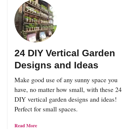
o
u
k
t
i
F
n
i
g
n
D
a
r
n
24 DIY Vertical Garden
i
c
e
i
Designs and Ideas
d
n
B
g
Make good use of any sunny space you
e
A
a
n
have, no matter how small, with these 24
n
O
DIY vertical garden designs and ideas!
s
f
Perfect for small spaces.
f
-
G
a
Read More
r