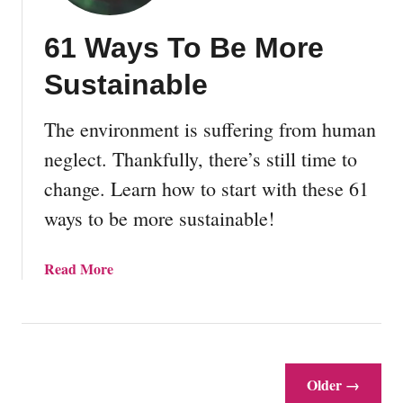
T
o
61 Ways To Be More
S
t
Sustainable
a
r
The environment is suffering from human
t
V
neglect. Thankfully, there’s still time to
e
change. Learn how to start with these 61
g
ways to be more sustainable!
e
t
a
a
Read More
b
b
l
o
e
u
G
t
a
6
Older →
r
1