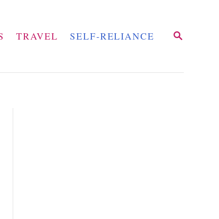
S
S
TRAVEL
SELF-RELIANCE
E
A
R
C
H