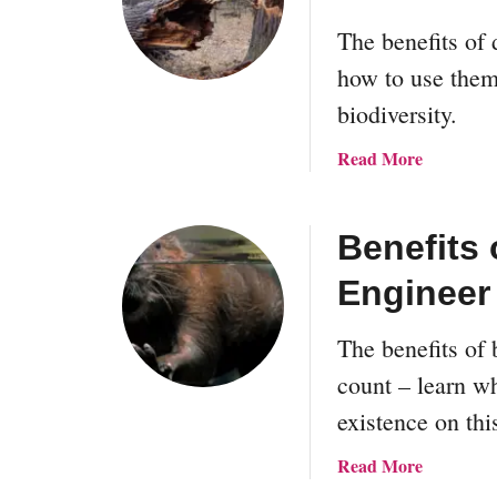
The benefits of 
how to use them
biodiversity.
a
Read More
b
o
u
Benefits 
t
Engineer
T
h
e
The benefits of
P
count – learn wh
a
existence on thi
r
a
a
Read More
d
b