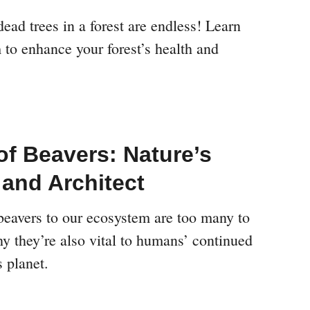
dead trees in a forest are endless! Learn
 to enhance your forest’s health and
of Beavers: Nature’s
 and Architect
 beavers to our ecosystem are too many to
y they’re also vital to humans’ continued
s planet.