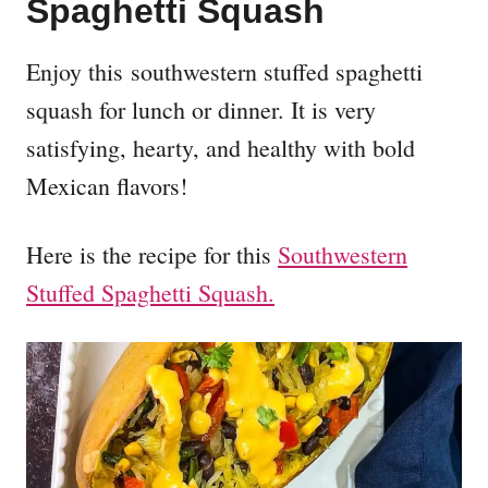
Spaghetti Squash
Enjoy this southwestern stuffed spaghetti
squash for lunch or dinner. It is very
satisfying, hearty, and healthy with bold
Mexican flavors!
Here is the recipe for this
Southwestern
Stuffed Spaghetti Squash.