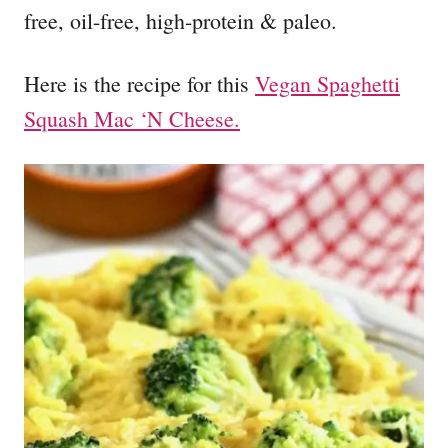
free, oil-free, high-protein & paleo.
Here is the recipe for this
Vegan Spaghetti
Squash Mac ‘N Cheese.