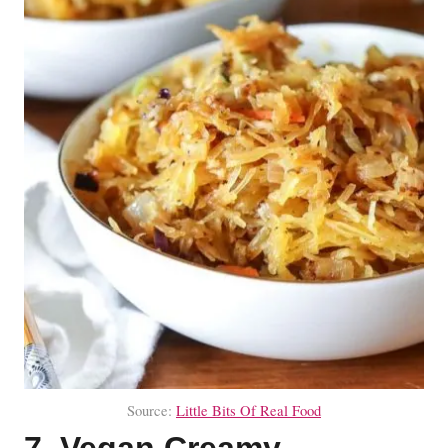
Source:
Little Bits Of Real Food