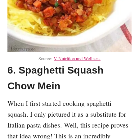
Source:
V Nutrition and Wellness
6. Spaghetti Squash
Chow Mein
When I first started cooking spaghetti
squash, I only pictured it as a substitute for
Italian pasta dishes. Well, this recipe proves
that idea wrong! This is an incredibly