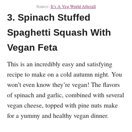
Source:
It’s A Veg World Afterall
3. Spinach Stuffed
Spaghetti Squash With
Vegan Feta
This is an incredibly easy and satisfying
recipe to make on a cold autumn night. You
won’t even know they’re vegan! The flavors
of spinach and garlic, combined with several
vegan cheese, topped with pine nuts make
for a yummy and healthy vegan dinner.