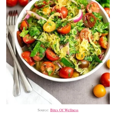
Source:
Bites Of Wellness