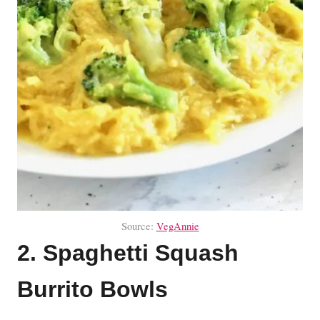
Source:
VegAnnie
2. Spaghetti Squash
Burrito Bowls