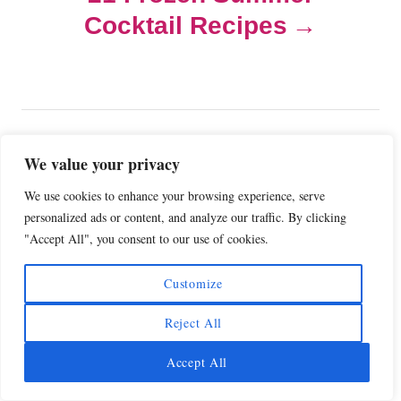
a
Cocktail Recipes
v
i
g
COMMENTS
We value your privacy
a
We use cookies to enhance your browsing experience, serve
personalized ads or content, and analyze our traffic. By clicking
Comment
t
"Accept All", you consent to our use of cookies.
i
Customize
o
Reject All
n
Accept All