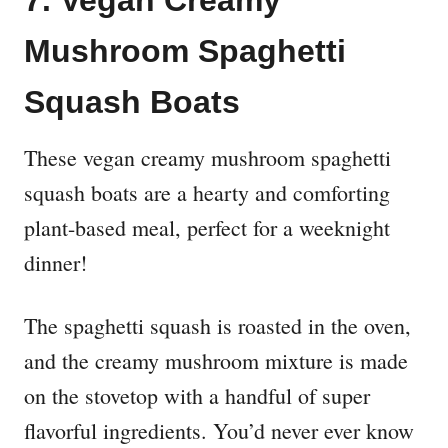
7. Vegan Creamy
Mushroom Spaghetti
Squash Boats
These vegan creamy mushroom spaghetti
squash boats are a hearty and comforting
plant-based meal, perfect for a weeknight
dinner!
The spaghetti squash is roasted in the oven,
and the creamy mushroom mixture is made
on the stovetop with a handful of super
flavorful ingredients. You’d never ever know