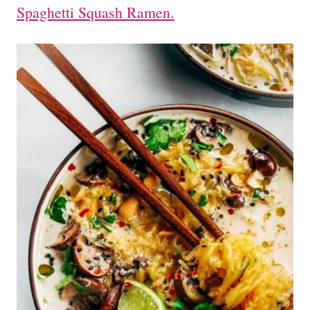
Spaghetti Squash Ramen.