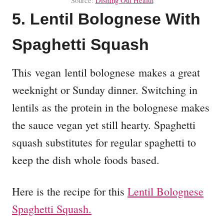
Source:
Dishing Out Health
5. Lentil Bolognese With
Spaghetti Squash
This vegan lentil bolognese makes a great
weeknight or Sunday dinner. Switching in
lentils as the protein in the bolognese makes
the sauce vegan yet still hearty. Spaghetti
squash substitutes for regular spaghetti to
keep the dish whole foods based.
Here is the recipe for this
Lentil Bolognese
Spaghetti Squash.