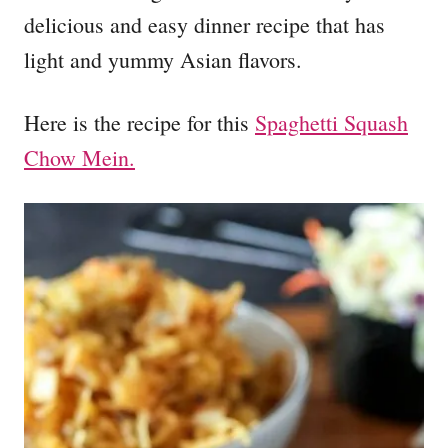
delicious and easy dinner recipe that has
light and yummy Asian flavors.
Here is the recipe for this
Spaghetti Squash
Chow Mein.