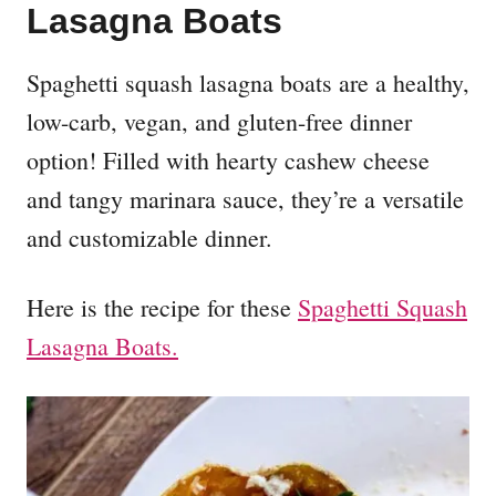
Lasagna Boats
Spaghetti squash lasagna boats are a healthy,
low-carb, vegan, and gluten-free dinner
option! Filled with hearty cashew cheese
and tangy marinara sauce, they’re a versatile
and customizable dinner.
Here is the recipe for these
Spaghetti Squash
Lasagna Boats.