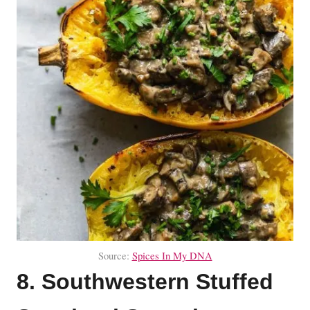
Source:
Spices In My DNA
8. Southwestern Stuffed