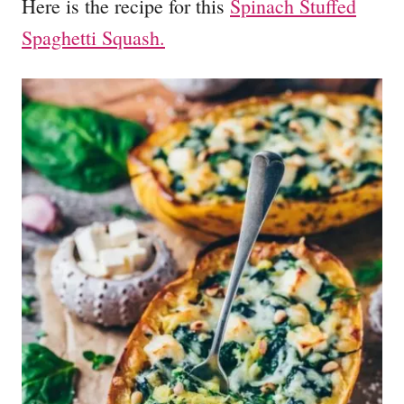
Here is the recipe for this
Spinach Stuffed
Spaghetti Squash.