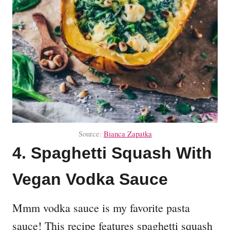
Source:
Bianca Zapatka
4. Spaghetti Squash With
Vegan Vodka Sauce
Mmm vodka sauce is my favorite pasta
sauce! This recipe features spaghetti squash