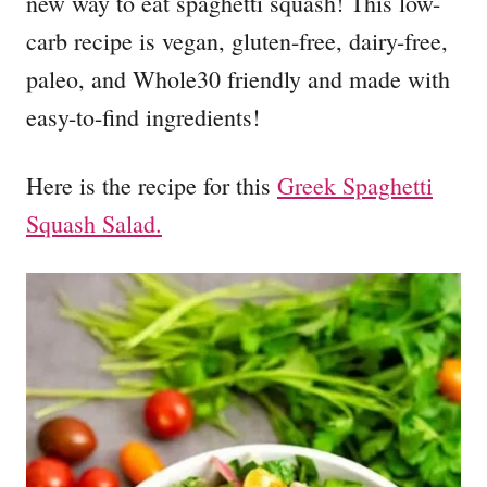
new way to eat spaghetti squash! This low-
carb recipe is vegan, gluten-free, dairy-free,
paleo, and Whole30 friendly and made with
easy-to-find ingredients!
Here is the recipe for this
Greek Spaghetti
Squash Salad.