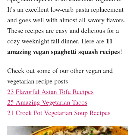
o
o
It’s an excellent low-carb pasta replacement
n
r
i
and goes well with almost all savory flavors.
e
These recipes are easy and delicious for a
s
11
cozy weeknight fall dinner. Here are
amazing vegan spaghetti squash recipes
!
Check out some of our other vegan and
vegetarian recipe posts:
23 Flavorful Asian Tofu Recipes
25 Amazing Vegetarian Tacos
21 Crock Pot Vegetarian Soup Recipes