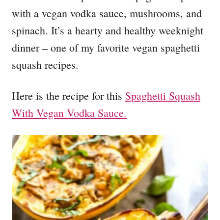
with a vegan vodka sauce, mushrooms, and
spinach. It’s a hearty and healthy weeknight
dinner – one of my favorite vegan spaghetti
squash recipes.
Here is the recipe for this
Spaghetti Squash
With Vegan Vodka Sauce.