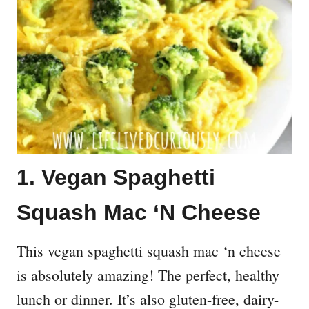
1. Vegan Spaghetti
Squash Mac ‘N Cheese
This vegan spaghetti squash mac ‘n cheese
is absolutely amazing! The perfect, healthy
lunch or dinner. It’s also gluten-free, dairy-