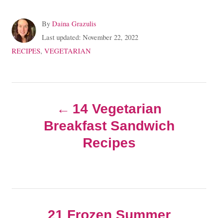
A
By
Daina Grazulis
u
P
Last updated:
November 22, 2022
t
o
C
RECIPES
,
VEGETARIAN
h
s
a
o
t
t
r
e
e
P
d
g
o
14 Vegetarian
o
o
n
r
Breakfast Sandwich
i
s
e
Recipes
s
t
n
21 Frozen Summer