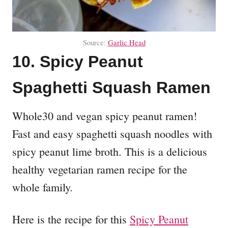
Source:
Garlic Head
10. Spicy Peanut
Spaghetti Squash Ramen
Whole30 and vegan spicy peanut ramen!
Fast and easy spaghetti squash noodles with
spicy peanut lime broth. This is a delicious
healthy vegetarian ramen recipe for the
whole family.
Here is the recipe for this
Spicy Peanut