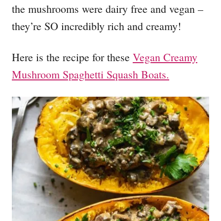
the mushrooms were dairy free and vegan –
they’re SO incredibly rich and creamy!
Here is the recipe for these
Vegan Creamy
Mushroom Spaghetti Squash Boats.