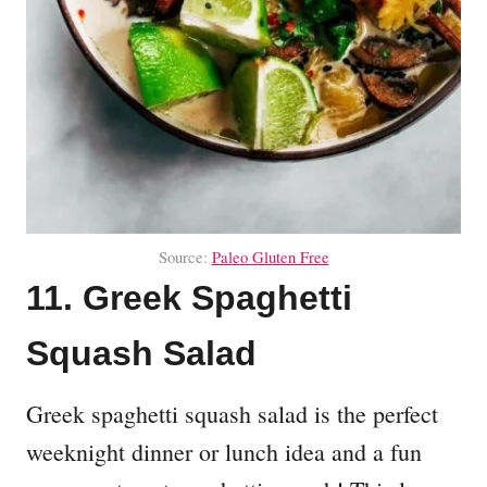
Source:
Paleo Gluten Free
11. Greek Spaghetti
Squash Salad
Greek spaghetti squash salad is the perfect
weeknight dinner or lunch idea and a fun