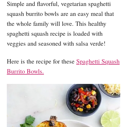
Simple and flavorful, vegetarian spaghetti
squash burrito bowls are an easy meal that
the whole family will love. This healthy
spaghetti squash recipe is loaded with
veggies and seasoned with salsa verde!
Here is the recipe for these
Spaghetti Squash
Burrito Bowls.