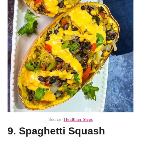
Source:
Healthier Steps
9. Spaghetti Squash