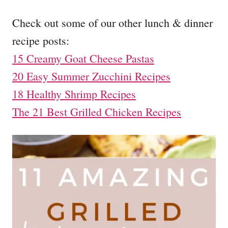
Check out some of our other lunch & dinner
recipe posts:
15 Creamy Goat Cheese Pastas
20 Easy Summer Zucchini Recipes
18 Healthy Shrimp Recipes
The 21 Best Grilled Chicken Recipes