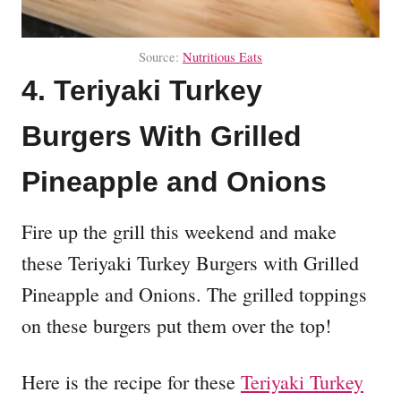
Source:
Nutritious Eats
4. Teriyaki Turkey
Burgers With Grilled
Pineapple and Onions
Fire up the grill this weekend and make
these Teriyaki Turkey Burgers with Grilled
Pineapple and Onions. The grilled toppings
on these burgers put them over the top!
Here is the recipe for these
Teriyaki Turkey