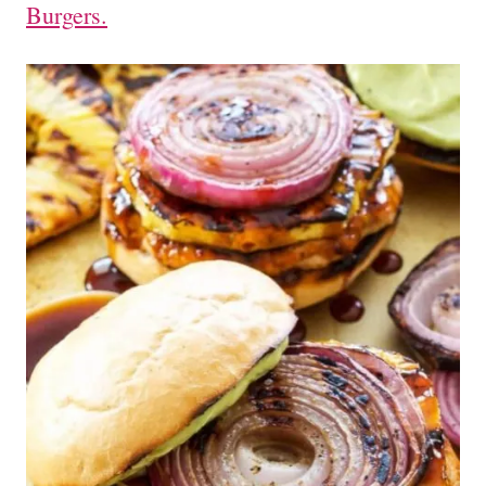
Burgers.