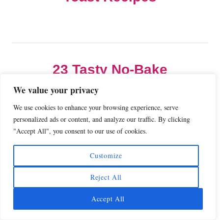
s
e
s
t
n
23 Tasty No-Bake
Dessert Recipes
a
We value your privacy
We use cookies to enhance your browsing experience, serve
v
personalized ads or content, and analyze our traffic. By clicking
"Accept All", you consent to our use of cookies.
i
COMMENTS
Customize
g
Reject All
a
Comment
Accept All
t