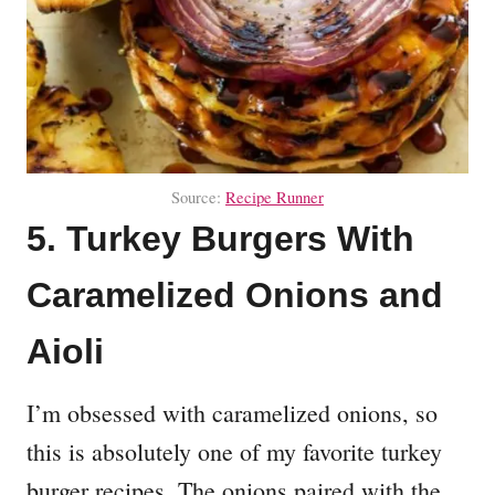
Source:
Recipe Runner
5. Turkey Burgers With
Caramelized Onions and
Aioli
I’m obsessed with caramelized onions, so
this is absolutely one of my favorite turkey
burger recipes. The onions paired with the