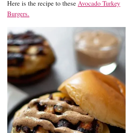
Here is the recipe to these
Avocado Turkey
Burgers.