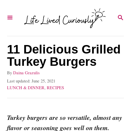
S
k
S
E
i
A
p
R
C
t
11 Delicious Grilled
H
o
Turkey Burgers
C
A
By
Daina Grazulis
o
u
P
Last updated:
June 25, 2021
n
t
o
C
LUNCH & DINNER
,
RECIPES
h
s
a
t
o
t
t
e
r
e
e
d
g
Turkey burgers are so versatile, almost any
n
o
o
flavor or seasoning goes well on them.
t
n
r