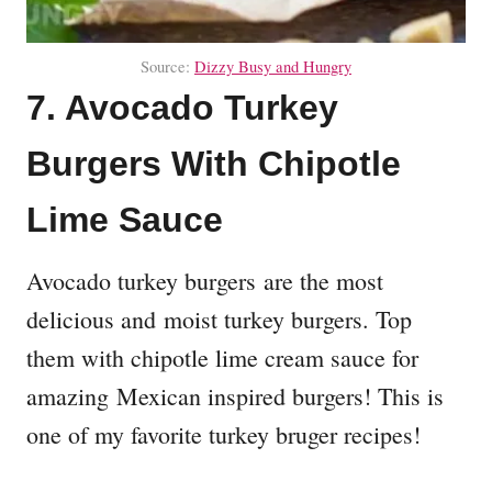
Source:
Dizzy Busy and Hungry
7. Avocado Turkey
Burgers With Chipotle
Lime Sauce
Avocado turkey burgers are the most
delicious and moist turkey burgers. Top
them with chipotle lime cream sauce for
amazing Mexican inspired burgers! This is
one of my favorite turkey bruger recipes!