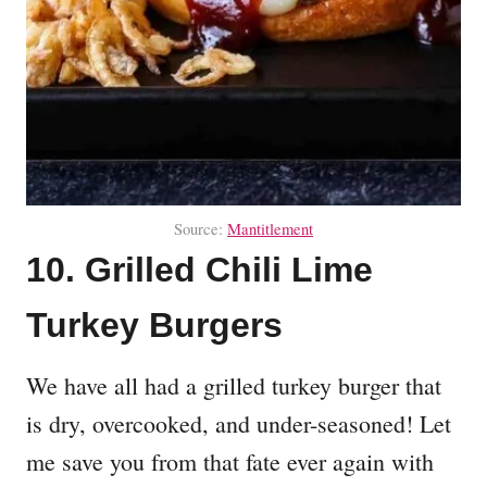
Source:
Mantitlement
10. Grilled Chili Lime
Turkey Burgers
We have all had a grilled turkey burger that
is dry, overcooked, and under-seasoned! Let
me save you from that fate ever again with