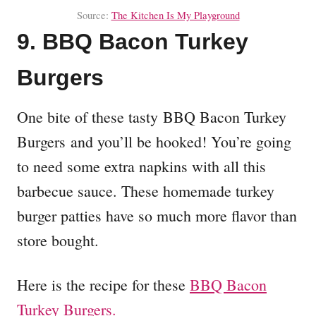
Source:
The Kitchen Is My Playground
9. BBQ Bacon Turkey
Burgers
One bite of these tasty BBQ Bacon Turkey
Burgers and you’ll be hooked! You’re going
to need some extra napkins with all this
barbecue sauce. These homemade turkey
burger patties have so much more flavor than
store bought.
Here is the recipe for these
BBQ Bacon
Turkey Burgers.