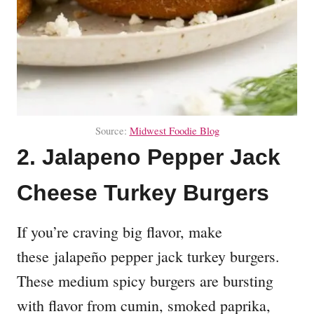
Source:
Midwest Foodie Blog
2. Jalapeno Pepper Jack
Cheese Turkey Burgers
If you’re craving big flavor, make
these jalapeño pepper jack turkey burgers.
These medium spicy burgers are bursting
with flavor from cumin, smoked paprika,