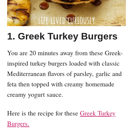
1. Greek Turkey Burgers
You are 20 minutes away from these Greek-
inspired turkey burgers loaded with classic
Mediterranean flavors of parsley, garlic and
feta then topped with creamy homemade
creamy yogurt sauce.
Here is the recipe for these
Greek Turkey
Burgers.