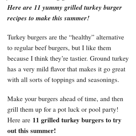
i
Here are 11 yummy grilled turkey burger
e
recipes to make this summer!
s
Turkey burgers are the “healthy” alternative
to regular beef burgers, but I like them
because I think they’re tastier. Ground turkey
has a very mild flavor that makes it go great
with all sorts of toppings and seasonings.
Make your burgers ahead of time, and then
grill them up for a pot luck or pool party!
11 grilled turkey burgers to try
Here are
out this summer!