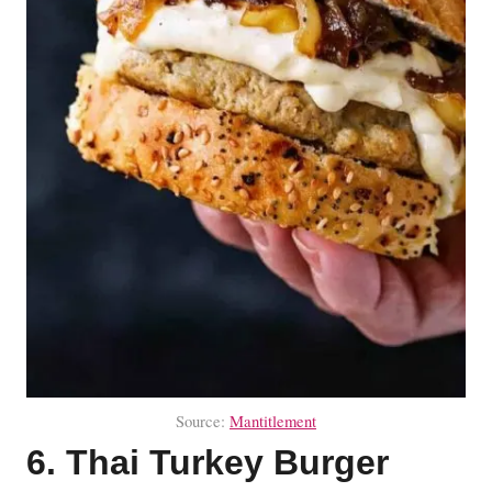
Source:
Mantitlement
6. Thai Turkey Burger