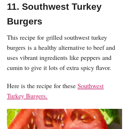
11. Southwest Turkey
Burgers
This recipe for grilled southwest turkey
burgers is a healthy alternative to beef and
uses vibrant ingredients like peppers and
cumin to give it lots of extra spicy flavor.
Here is the recipe for these
Southwest
Turkey Burgers.