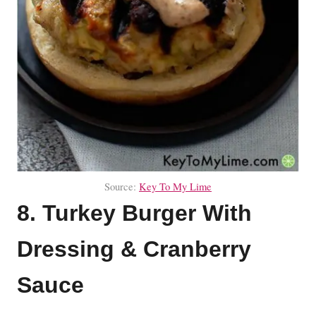
Source:
Key To My Lime
8. Turkey Burger With
Dressing & Cranberry
Sauce