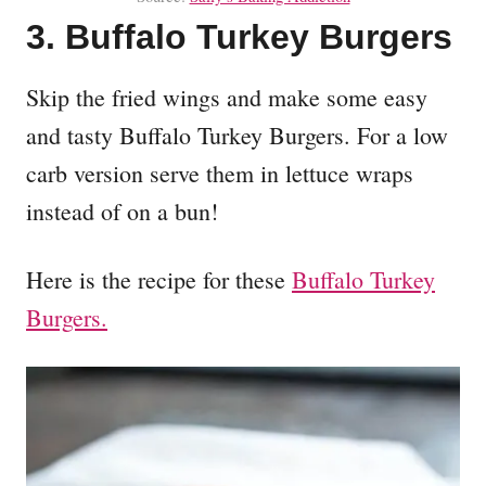
3. Buffalo Turkey Burgers
Skip the fried wings and make some easy
and tasty Buffalo Turkey Burgers. For a low
carb version serve them in lettuce wraps
instead of on a bun!
Here is the recipe for these
Buffalo Turkey
Burgers.