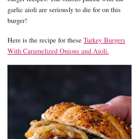
garlic aioli are seriously to die for on this
burger!
Here is the recipe for these
Turkey Burgers
With Caramelized Onions and Aioli.