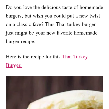
Do you love the delicious taste of homemade
burgers, but wish you could put a new twist
on a classic fave? This Thai turkey burger
just might be your new favorite homemade
burger recipe.
Here is the recipe for this
Thai Turkey
Burger.