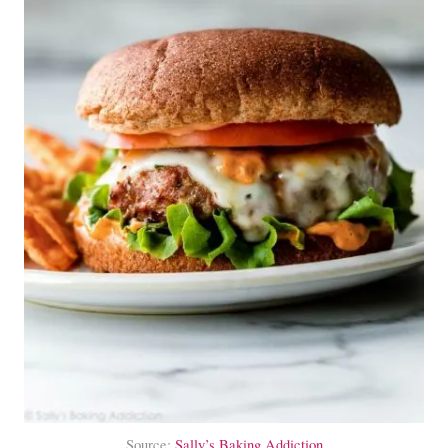
Source:
Sally’s Baking Addiction