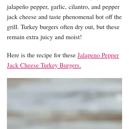
jalapeño pepper, garlic, cilantro, and pepper
jack cheese and taste phenomenal hot off the
grill. Turkey burgers often dry out, but these
remain extra juicy and moist!
Here is the recipe for these
Jalapeno Pepper
Jack Cheese Turkey Burgers.