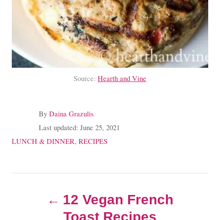
Source:
Hearth and Vine
A
By
Daina Grazulis
u
P
Last updated:
June 25, 2021
t
o
C
LUNCH & DINNER
,
RECIPES
h
s
a
o
t
t
r
e
e
P
d
g
o
12 Vegan French
o
o
n
r
Toast Recipes
i