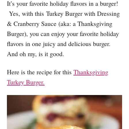
It’s your favorite holiday flavors in a burger!
Yes, with this Turkey Burger with Dressing
& Cranberry Sauce (aka: a Thanksgiving
Burger), you can enjoy your favorite holiday
flavors in one juicy and delicious burger.
And oh my, is it good.
Here is the recipe for this
Thanksgiving
Turkey Burger.