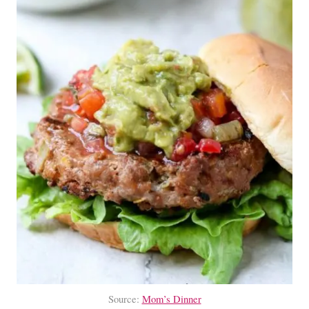
Source:
Mom’s Dinner