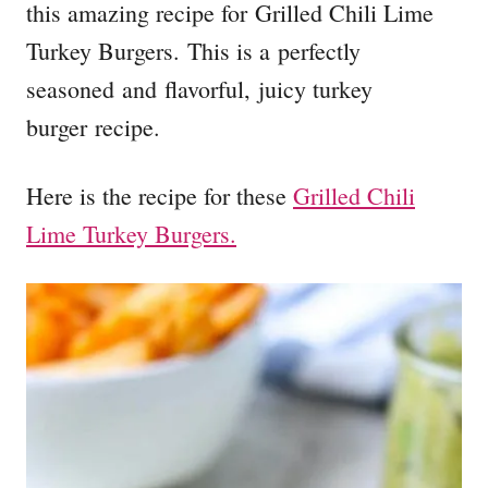
this amazing recipe for Grilled Chili Lime
Turkey Burgers. This is a perfectly
seasoned and flavorful, juicy turkey
burger recipe.
Here is the recipe for these
Grilled Chili
Lime Turkey Burgers.