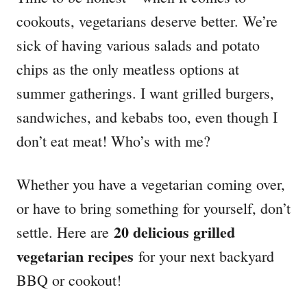
o
o
cookouts, vegetarians deserve better. We’re
n
r
i
sick of having various salads and potato
e
chips as the only meatless options at
s
summer gatherings. I want grilled burgers,
sandwiches, and kebabs too, even though I
don’t eat meat! Who’s with me?
Whether you have a vegetarian coming over,
or have to bring something for yourself, don’t
20 delicious grilled
settle. Here are
vegetarian recipes
for your next backyard
BBQ or cookout!