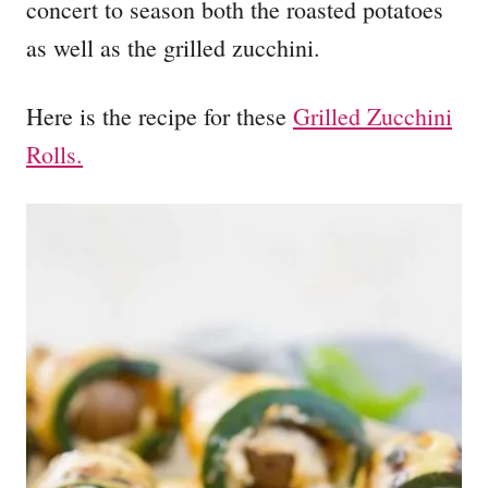
concert to season both the roasted potatoes
as well as the grilled zucchini.
Here is the recipe for these
Grilled Zucchini
Rolls.