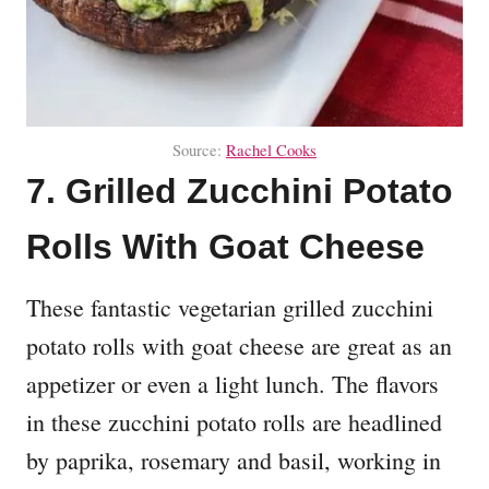
Source:
Rachel Cooks
7. Grilled Zucchini Potato
Rolls With Goat Cheese
These fantastic vegetarian grilled zucchini
potato rolls with goat cheese are great as an
appetizer or even a light lunch. The flavors
in these zucchini potato rolls are headlined
by paprika, rosemary and basil, working in