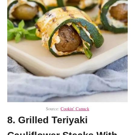
Source:
Cookin’ Canuck
8. Grilled Teriyaki