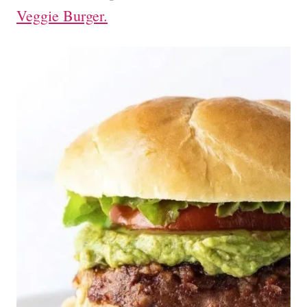
Veggie Burger.