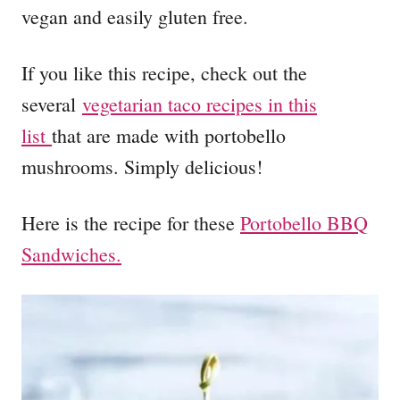
vegan and easily gluten free.
If you like this recipe, check out the
several
vegetarian taco recipes in this
list
that are made with portobello
mushrooms. Simply delicious!
Here is the recipe for these
Portobello BBQ
Sandwiches.