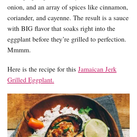
onion, and an array of spices like cinnamon,
coriander, and cayenne. The result is a sauce
with BIG flavor that soaks right into the
eggplant before they’re grilled to perfection.
Mmmm.
Here is the recipe for this
Jamaican Jerk
Grilled Eggplant.