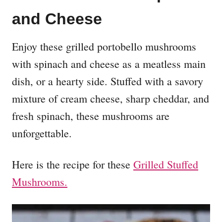
and Cheese
Enjoy these grilled portobello mushrooms
with spinach and cheese as a meatless main
dish, or a hearty side. Stuffed with a savory
mixture of cream cheese, sharp cheddar, and
fresh spinach, these mushrooms are
unforgettable.
Here is the recipe for these
Grilled Stuffed
Mushrooms.