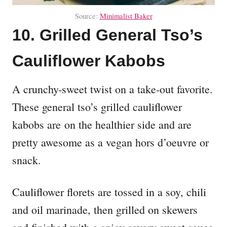
Source:
Minimalist Baker
10. Grilled General Tso’s
Cauliflower Kabobs
A crunchy-sweet twist on a take-out favorite.
These general tso’s grilled cauliflower
kabobs are on the healthier side and are
pretty awesome as a vegan hors d’oeuvre or
snack.
Cauliflower florets are tossed in a soy, chili
and oil marinade, then grilled on skewers