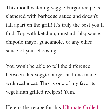
This mouthwatering veggie burger recipe is
slathered with barbecue sauce and doesn’t
fall apart on the grill! It’s truly the best you’ll
find. Top with ketchup, mustard, bbq sauce,
chipotle mayo, guacamole, or any other
sauce of your choosing.
You won’t be able to tell the difference
between this veggie burger and one made
with real meat. This is one of my favorite
vegetarian grilled recipes! Yum.
Here is the recipe for this
Ultimate Grilled