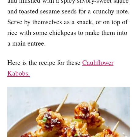
and finished with a spicy savory-sweet sauce
and toasted sesame seeds for a crunchy note.
Serve by themselves as a snack, or on top of
rice with some chickpeas to make them into
a main entree.
Here is the recipe for these
Cauliflower
Kabobs.