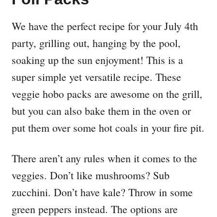
We have the perfect recipe for your July 4th
party, grilling out, hanging by the pool,
soaking up the sun enjoyment! This is a
super simple yet versatile recipe. These
veggie hobo packs are awesome on the grill,
but you can also bake them in the oven or
put them over some hot coals in your fire pit.
There aren’t any rules when it comes to the
veggies. Don’t like mushrooms? Sub
zucchini. Don’t have kale? Throw in some
green peppers instead. The options are