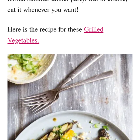
eat it whenever you want!
Here is the recipe for these
Grilled
Vegetables.