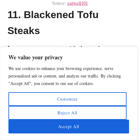
Source:
eatwell101
11. Blackened Tofu
Steaks
Impress your guests with these chewy
We value your privacy
blackened tofu steaks. Made with extra-firm
tofu marinated in a mixture of sauces and
We use cookies to enhance your browsing experience, serve
personalized ads or content, and analyze our traffic. By clicking
spices and then grilled to perfection for a
"Accept All", you consent to our use of cookies.
wholesome vegan and gluten-free meal.
Customize
What a great vegan substitute for actual
steaks, chicken, or brats on the grill.
Reject All
Accept All
Here is the recipe for these
Blackened Tofu