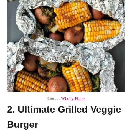
Source:
Wholly Plants
2. Ultimate Grilled Veggie
Burger