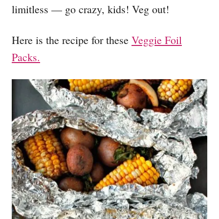
limitless — go crazy, kids! Veg out!
Here is the recipe for these
Veggie Foil
Packs.