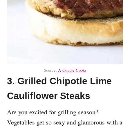
Source:
A Couple Cooks
3. Grilled Chipotle Lime
Cauliflower Steaks
Are you excited for grilling season?
Vegetables get so sexy and glamorous with a