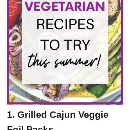
1. Grilled Cajun Veggie
Foil Packs