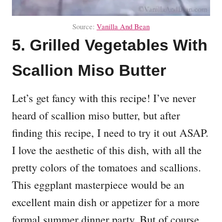
Source:
Vanilla And Bean
5. Grilled Vegetables With
Scallion Miso Butter
Let’s get fancy with this recipe! I’ve never
heard of scallion miso butter, but after
finding this recipe, I need to try it out ASAP.
I love the aesthetic of this dish, with all the
pretty colors of the tomatoes and scallions.
This eggplant masterpiece would be an
excellent main dish or appetizer for a more
formal summer dinner party. But of course,