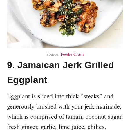
Source:
Foodie Crush
9. Jamaican Jerk Grilled
Eggplant
Eggplant is sliced into thick “steaks” and
generously brushed with your jerk marinade,
which is comprised of tamari, coconut sugar,
fresh ginger, garlic, lime juice, chilies,