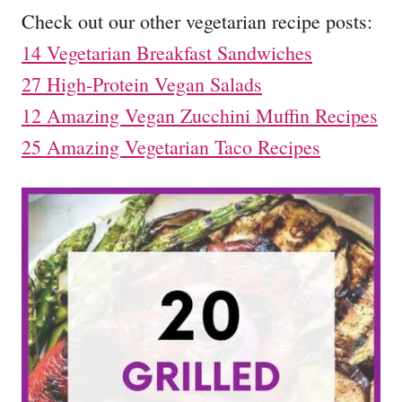
Check out our other vegetarian recipe posts:
14 Vegetarian Breakfast Sandwiches
27 High-Protein Vegan Salads
12 Amazing Vegan Zucchini Muffin Recipes
25 Amazing Vegetarian Taco Recipes