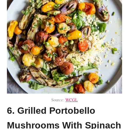
Source:
WCGL
6. Grilled Portobello
Mushrooms With Spinach