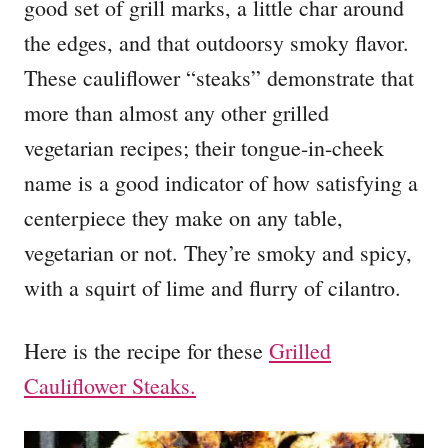
good set of grill marks, a little char around
the edges, and that outdoorsy smoky flavor.
These cauliflower “steaks” demonstrate that
more than almost any other grilled
vegetarian recipes; their tongue-in-cheek
name is a good indicator of how satisfying a
centerpiece they make on any table,
vegetarian or not. They’re smoky and spicy,
with a squirt of lime and flurry of cilantro.
Here is the recipe for these
Grilled
Cauliflower Steaks.