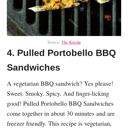
Source:
The Kitchn
4. Pulled Portobello BBQ
Sandwiches
A vegetarian BBQ sandwich? Yes please!
Sweet. Smoky. Spicy. And finger-licking
good! Pulled Portobello BBQ Sandwiches
come together in about 30 minutes and are
freezer friendly. This recipe is vegetarian,