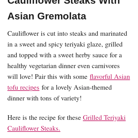
Cauliflower Steaks With
Asian Gremolata
Cauliflower is cut into steaks and marinated
in a sweet and spicy teriyaki glaze, grilled
and topped with a sweet herby sauce for a
healthy vegetarian dinner even carnivores
will love! Pair this with some
flavorful Asian
tofu recipes
for a lovely Asian-themed
dinner with tons of variety!
Here is the recipe for these
Grilled Teriyaki
Cauliflower Steaks.